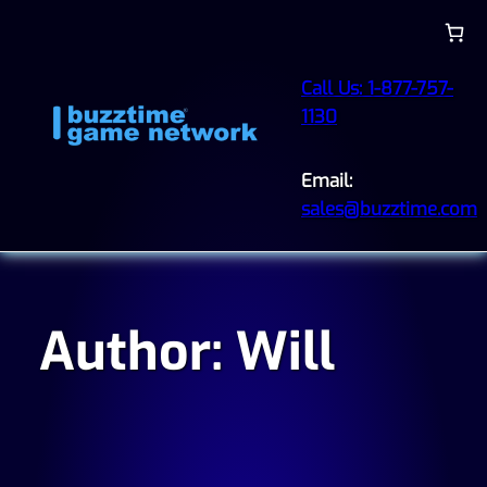
Skip
to
content
Call Us: 1-877-757-
1130
Email:
sales@buzztime.com
Author:
Will