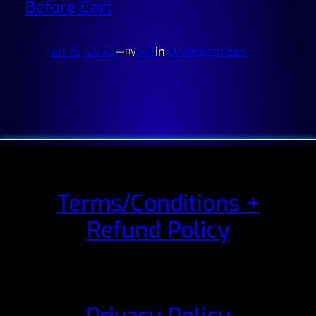
Before Cart
Jul 16, 2025
—
will
in
Uncategorized
by
Terms/Conditions +
Refund Policy
Privacy Policy