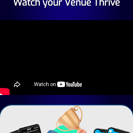
Watch your Venue Thrive