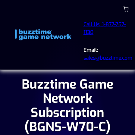
Call Us: 1-877-757-
1130
Email:
sales@buzztime.com
Buzztime Game
Network
Subscription
(BGNS-W70-C)