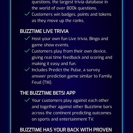
questions, the largest trivia database in
the world of over 800k questions.
Customers win badges, points and tokens
as they move up the ranks.
BUZZTIME LIVE TRIVIA
Host your own fun Live trivia, Bingo and
game show events.
Customers play from their own device,
giving real time feedback and scoring and
making it easy and fun.
Includes Predict the Pulse, a survey
answer prediction game similar to Family
Feud (TM).
THE BUZZTIME BETS! APP
Your customers play against each other
and together against other Buzztime bars
across the continent predicting outcomes
on sports and entertainment TV.
BUZZTIME HAS YOUR BACK WITH PROVEN