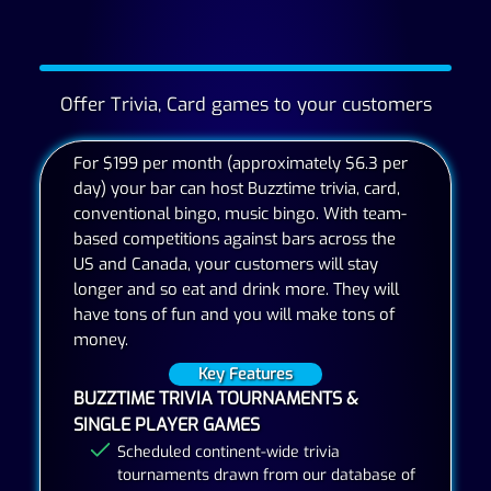
Offer Trivia, Card games to your customers
For $199 per month (approximately $6.3 per
day) your bar can host Buzztime trivia, card,
conventional bingo, music bingo. With team-
based competitions against bars across the
US and Canada, your customers will stay
longer and so eat and drink more. They will
have tons of fun and you will make tons of
money.
Key Features
BUZZTIME TRIVIA TOURNAMENTS &
SINGLE PLAYER GAMES
Scheduled continent-wide trivia
tournaments drawn from our database of