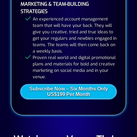
MARKETING & TEAM-BUILDING
STRATEGIES
An experienced account management
team that will have your back. They will
give you creative, tried and true ideas to
get your regulars and newbies engaged in
teams. The teams will then come back on
a weekly basis.
Proven real world and digital promotional
plans and materials for bold and creative
marketing on social media and in your
venue.
Subscribe Now – Six Months Only
US$199 Per Month