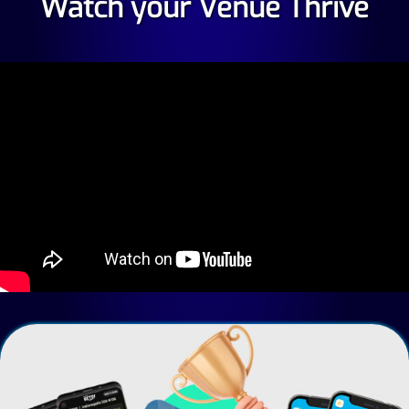
Watch your Venue Thrive