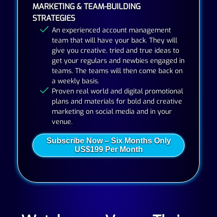
MARKETING & TEAM-BUILDING
STRATEGIES
An experienced account management
team that will have your back. They will
give you creative, tried and true ideas to
get your regulars and newbies engaged in
teams. The teams will then come back on
a weekly basis.
Proven real world and digital promotional
plans and materials for bold and creative
marketing on social media and in your
venue.
Subscribe Now – Six Months Only
US$199 Per Month