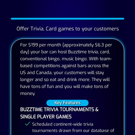
Offer Trivia, Card games to your customers
For $199 per month (approximately $6.3 per
day) your bar can host Buzztime trivia, card,
conventional bingo, music bingo. With team-
based competitions against bars across the
US and Canada, your customers will stay
longer and so eat and drink more. They will
have tons of fun and you will make tons of
money.
Key Features
BUZZTIME TRIVIA TOURNAMENTS &
SINGLE PLAYER GAMES
Scheduled continent-wide trivia
tournaments drawn from our database of