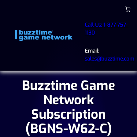
Call Us: 1-877-757-
1130
Email:
sales@buzztime.com
Buzztime Game
Network
Subscription
(BGNS-W62-C)