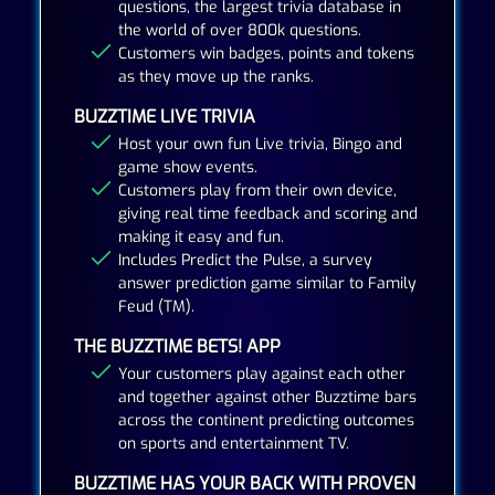
questions, the largest trivia database in
the world of over 800k questions.
Customers win badges, points and tokens
as they move up the ranks.
BUZZTIME LIVE TRIVIA
Host your own fun Live trivia, Bingo and
game show events.
Customers play from their own device,
giving real time feedback and scoring and
making it easy and fun.
Includes Predict the Pulse, a survey
answer prediction game similar to Family
Feud (TM).
THE BUZZTIME BETS! APP
Your customers play against each other
and together against other Buzztime bars
across the continent predicting outcomes
on sports and entertainment TV.
BUZZTIME HAS YOUR BACK WITH PROVEN