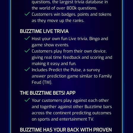
questions, the largest trivia database in
the world of over 800k questions.
Customers win badges, points and tokens
as they move up the ranks.
BUZZTIME LIVE TRIVIA
Host your own fun Live trivia, Bingo and
game show events.
Customers play from their own device,
giving real time feedback and scoring and
making it easy and fun.
Includes Predict the Pulse, a survey
answer prediction game similar to Family
Feud (TM).
THE BUZZTIME BETS! APP
Your customers play against each other
and together against other Buzztime bars
across the continent predicting outcomes
on sports and entertainment TV.
BUZZTIME HAS YOUR BACK WITH PROVEN