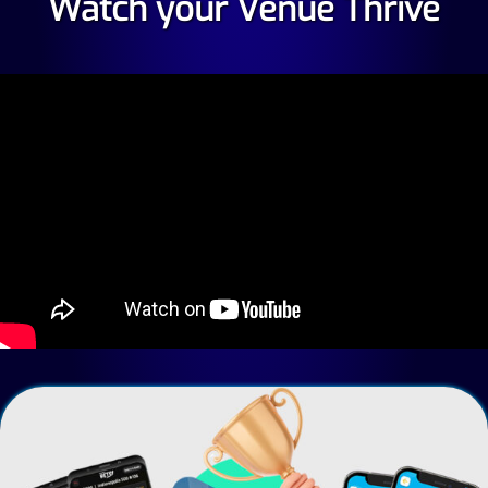
Watch your Venue Thrive