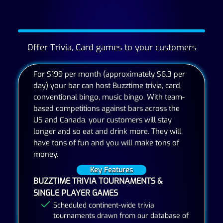
Offer Trivia, Card games to your customers
For $199 per month (approximately $6.3 per
day) your bar can host Buzztime trivia, card,
conventional bingo, music bingo. With team-
based competitions against bars across the
US and Canada, your customers will stay
longer and so eat and drink more. They will
have tons of fun and you will make tons of
money.
Key Features
BUZZTIME TRIVIA TOURNAMENTS &
SINGLE PLAYER GAMES
Scheduled continent-wide trivia
tournaments drawn from our database of