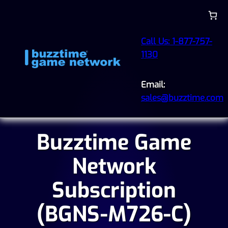
Call Us: 1-877-757-
1130
Email:
sales@buzztime.com
Buzztime Game
Network
Subscription
(BGNS-M726-C)