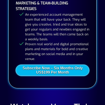
MARKETING & TEAM-BUILDING
STRATEGIES
An experienced account management
team that will have your back. They will
give you creative, tried and true ideas to
get your regulars and newbies engaged in
teams. The teams will then come back on
a weekly basis.
Proven real world and digital promotional
plans and materials for bold and creative
marketing on social media and in your
venue.
Subscribe Now – Six Months Only
US$199 Per Month