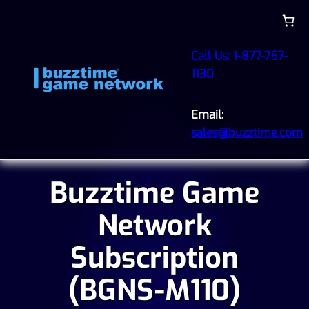
Call Us: 1-877-757-
1130
Email:
sales@buzztime.com
Buzztime Game
Network
Subscription
(BGNS-M110)