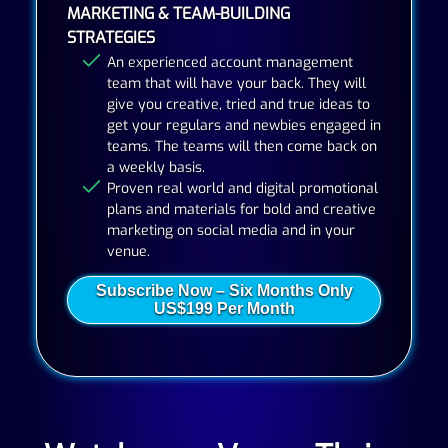
MARKETING & TEAM-BUILDING
STRATEGIES
An experienced account management
team that will have your back. They will
give you creative, tried and true ideas to
get your regulars and newbies engaged in
teams. The teams will then come back on
a weekly basis.
Proven real world and digital promotional
plans and materials for bold and creative
marketing on social media and in your
venue.
Subscribe Now – Six Months Only
US$199 Per Month