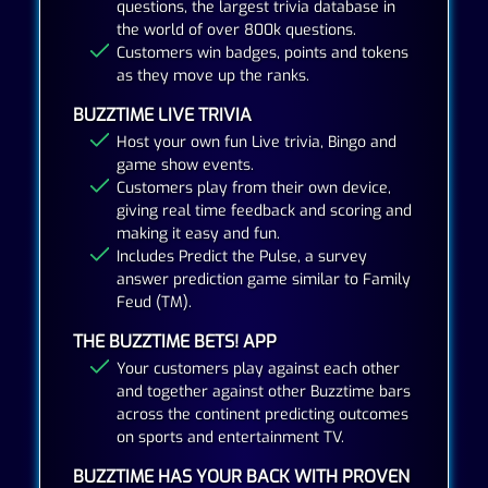
questions, the largest trivia database in
the world of over 800k questions.
Customers win badges, points and tokens
as they move up the ranks.
BUZZTIME LIVE TRIVIA
Host your own fun Live trivia, Bingo and
game show events.
Customers play from their own device,
giving real time feedback and scoring and
making it easy and fun.
Includes Predict the Pulse, a survey
answer prediction game similar to Family
Feud (TM).
THE BUZZTIME BETS! APP
Your customers play against each other
and together against other Buzztime bars
across the continent predicting outcomes
on sports and entertainment TV.
BUZZTIME HAS YOUR BACK WITH PROVEN