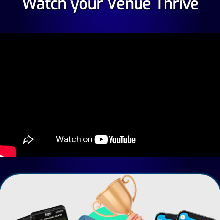
Watch your Venue Thrive