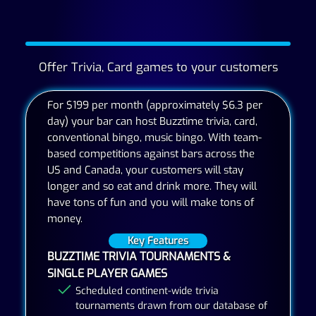
Offer Trivia, Card games to your customers
For $199 per month (approximately $6.3 per
day) your bar can host Buzztime trivia, card,
conventional bingo, music bingo. With team-
based competitions against bars across the
US and Canada, your customers will stay
longer and so eat and drink more. They will
have tons of fun and you will make tons of
money.
Key Features
BUZZTIME TRIVIA TOURNAMENTS &
SINGLE PLAYER GAMES
Scheduled continent-wide trivia
tournaments drawn from our database of